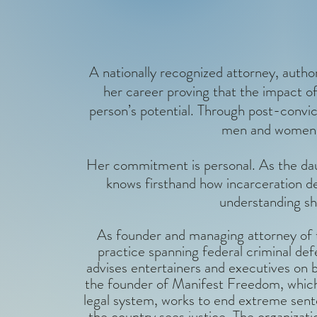
A nationally recognized attorney, author
her career proving that the impact of
person’s potential. Through post-convi
men and women s
Her commitment is personal. As the dau
knows firsthand how incarceration d
understanding sh
As founder and managing attorney of t
practice spanning federal criminal de
advises entertainers and executives on b
the founder of Manifest Freedom, which 
legal system, works to end extreme sent
the country sees justice. The organizati