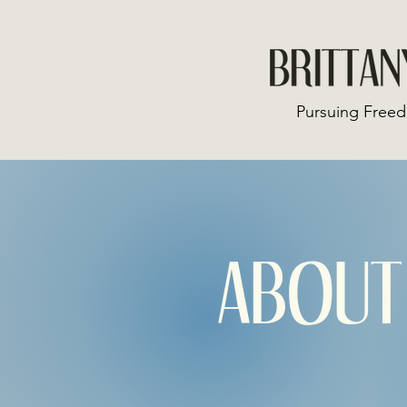
Pursuing Freed
ABOUT