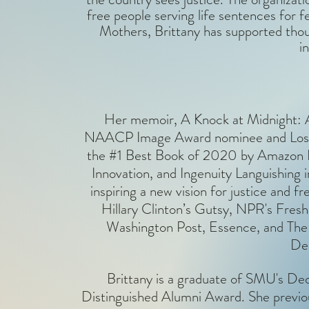
free people serving life sentences for 
Mothers, Brittany has supported tho
i
Her memoir, A Knock at Midnight: A
NAACP Image Award nominee and Los A
the #1 Best Book of 2020 by Amazon Edi
Innovation, and Ingenuity Languishing i
inspiring a new vision for justice and
Hillary Clinton’s Gutsy, NPR's Fre
Washington Post, Essence, and The 
Dea
Brittany is a graduate of SMU's De
Distinguished Alumni Award. She previo