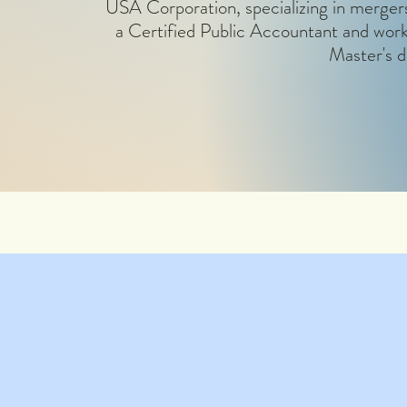
USA Corporation, specializing in mergers 
a Certified Public Accountant and work
Master's d