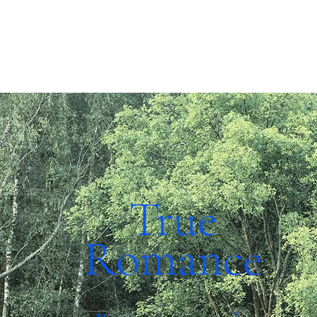
True
Romance