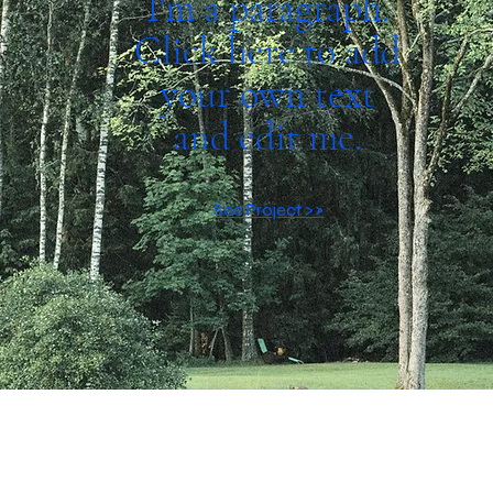
I'm a paragraph.
Click here to add
your own text
and edit me.
See Project >>