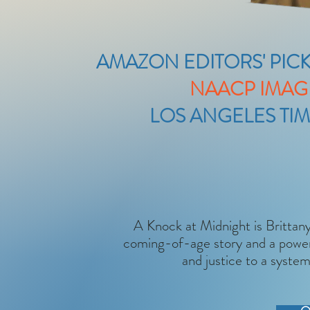
AMAZON EDITORS' PICK
NAACP IMAG
LOS ANGELES TIM
A Knock at Midnight is Brittany’
coming-of-age story and a powerf
and justice to a system 