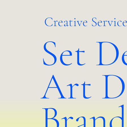
Creative Service
Set D
Art D
Brand