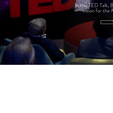
In this TED Talk, 
vision for th