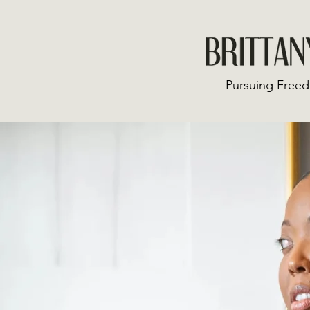
Pursuing Freed