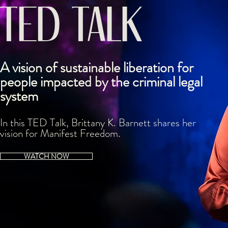
TED TALK
A vision of sustainable liberation for
people impacted by the criminal legal
system
In this TED Talk, Brittany K. Barnett shares h
er
vision for
Manifest Freedom.
WATCH NOW