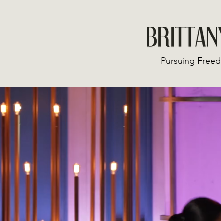
Pursuing Freed