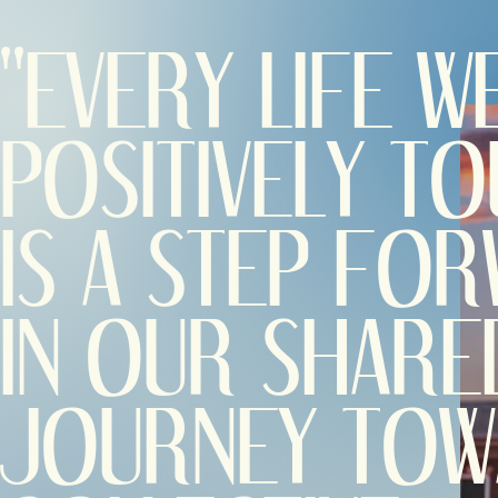
"EVERY LIFE W
POSITIVELY T
IS A STEP FO
IN OUR SHARE
JOURNEY TO