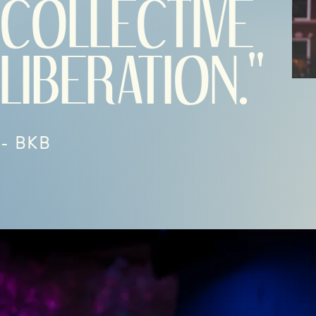
COLLECTIVE
LIBERATION."
- BKB