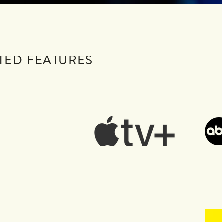
TED FEATURES